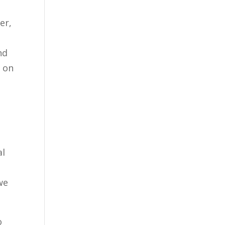
er,
nd
t on
al
g
we
o