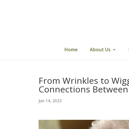
Skip
to
content
Home
About Us
From Wrinkles to Wigg
Connections Between 
Jun 14, 2023