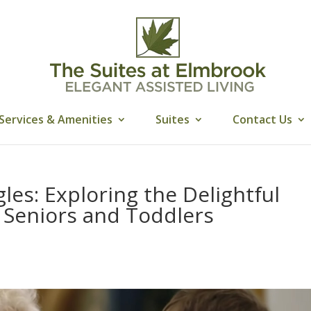
Services & Amenities
Suites
Contact Us
les: Exploring the Delightful
Seniors and Toddlers