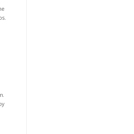
me
ps.
n.
oy