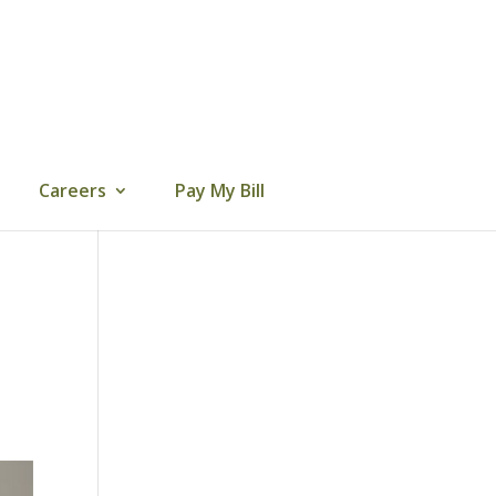
Careers
Pay My Bill