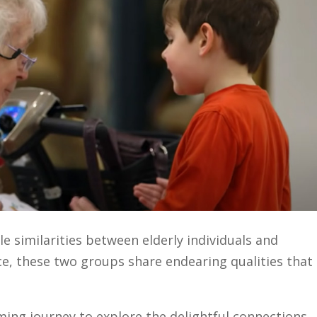
e similarities between elderly individuals and
ce, these two groups share endearing qualities that
ing journey to explore the delightful connections