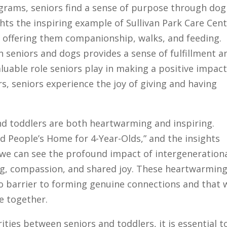
ograms, seniors find a sense of purpose through dog
ights the inspiring example of Sullivan Park Care Cent
, offering them companionship, walks, and feeding.
 seniors and dogs provides a sense of fulfillment a
luable role seniors play in making a positive impac
s, seniors experience the joy of giving and having
d toddlers are both heartwarming and inspiring.
d People’s Home for 4-Year-Olds,” and the insights
 we can see the profound impact of intergeneration
g, compassion, and shared joy. These heartwarmin
no barrier to forming genuine connections and that 
e together.
ities between seniors and toddlers, it is essential t