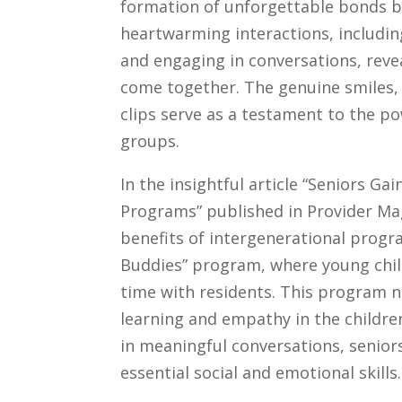
formation of unforgettable bonds be
heartwarming interactions, including
and engaging in conversations, reve
come together. The genuine smiles,
clips serve as a testament to the p
groups.
In the insightful article “Seniors 
Programs” published in Provider Ma
benefits of intergenerational progr
Buddies” program, where young child
time with residents. This program no
learning and empathy in the childre
in meaningful conversations, senior
essential social and emotional skills.