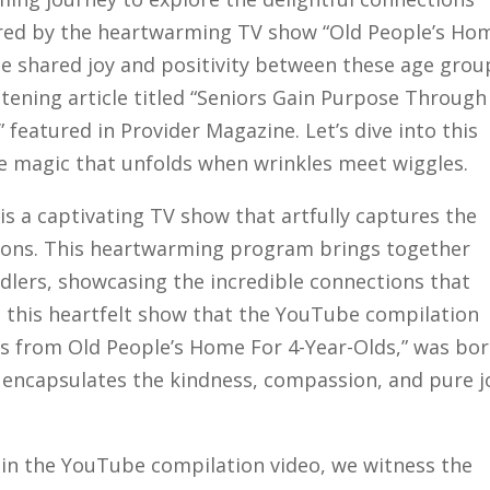
ired by the heartwarming TV show “Old People’s Ho
the shared joy and positivity between these age grou
htening article titled “Seniors Gain Purpose Through
featured in Provider Magazine. Let’s dive into this
e magic that unfolds when wrinkles meet wiggles.
is a captivating TV show that artfully captures the
tions. This heartwarming program brings together
ddlers, showcasing the incredible connections that
m this heartfelt show that the YouTube compilation
 from Old People’s Home For 4-Year-Olds,” was bor
 encapsulates the kindness, compassion, and pure j
n the YouTube compilation video, we witness the