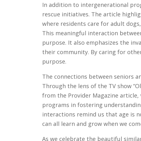
In addition to intergenerational pr
rescue initiatives. The article highl
where residents care for adult dogs
This meaningful interaction between
purpose. It also emphasizes the inva
their community. By caring for other
purpose.
The connections between seniors an
Through the lens of the TV show “Ol
from the Provider Magazine article,
programs in fostering understandin
interactions remind us that age is 
can all learn and grow when we com
As we celebrate the beautiful similar