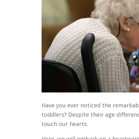
Have you ever noticed the remarkabl
toddlers? Despite their age differen
touch our hearts.
Here, we will embark on a heartwarm