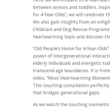
between seniors and toddlers. Insp
for 4-Year-Olds”, we will celebrate 
We also gain insights from an enlig
Childcare and Dog Rescue Programs” 
heartwarming topic and discover th
“Old People’s Home for 4-Year-Olds” 
power of intergenerational interac
elderly individuals and energetic to
transcend age boundaries. It is fro
video, “Most Heartwarming Moments
This touching compilation perfectly
that bridges generational gaps.
As we watch the touching moments i