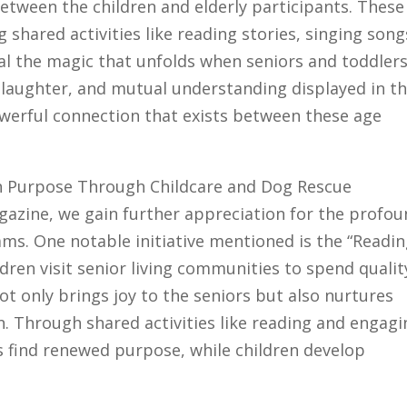
tween the children and elderly participants. These
 shared activities like reading stories, singing song
al the magic that unfolds when seniors and toddler
 laughter, and mutual understanding displayed in t
owerful connection that exists between these age
Gain Purpose Through Childcare and Dog Rescue
gazine, we gain further appreciation for the profo
ams. One notable initiative mentioned is the “Readi
ren visit senior living communities to spend qualit
t only brings joy to the seniors but also nurtures
n. Through shared activities like reading and engagi
s find renewed purpose, while children develop