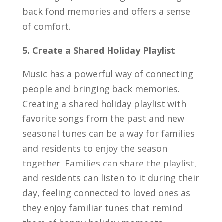
back fond memories and offers a sense
of comfort.
5. Create a Shared Holiday Playlist
Music has a powerful way of connecting
people and bringing back memories.
Creating a shared holiday playlist with
favorite songs from the past and new
seasonal tunes can be a way for families
and residents to enjoy the season
together. Families can share the playlist,
and residents can listen to it during their
day, feeling connected to loved ones as
they enjoy familiar tunes that remind