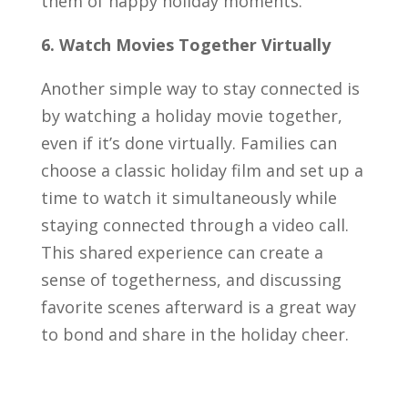
them of happy holiday moments.
6. Watch Movies Together Virtually
Another simple way to stay connected is
by watching a holiday movie together,
even if it’s done virtually. Families can
choose a classic holiday film and set up a
time to watch it simultaneously while
staying connected through a video call.
This shared experience can create a
sense of togetherness, and discussing
favorite scenes afterward is a great way
to bond and share in the holiday cheer.