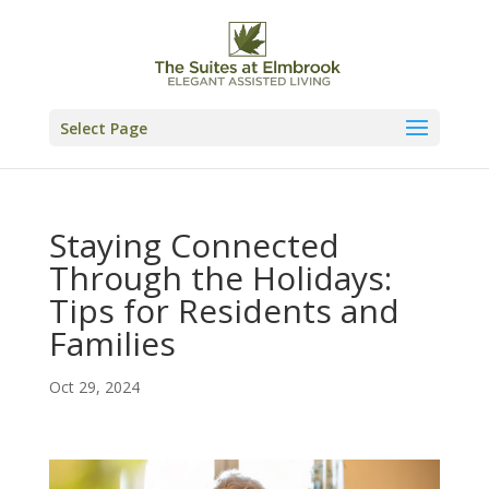
Skip
to
content
Select Page
Staying Connected
Through the Holidays:
Tips for Residents and
Families
Oct 29, 2024