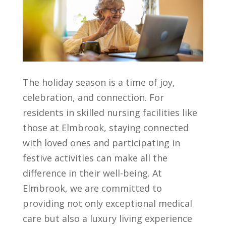
The holiday season is a time of joy,
celebration, and connection. For
residents in skilled nursing facilities like
those at Elmbrook, staying connected
with loved ones and participating in
festive activities can make all the
difference in their well-being. At
Elmbrook, we are committed to
providing not only exceptional medical
care but also a luxury living experience