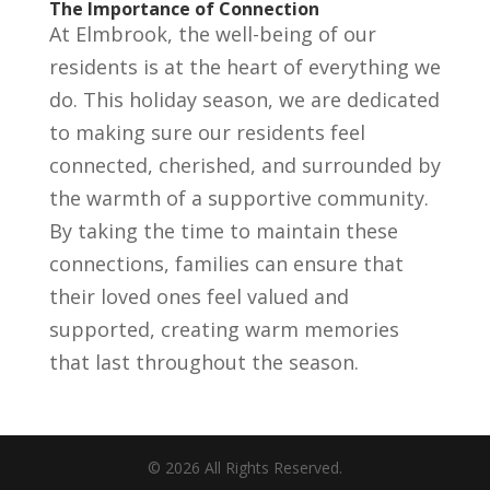
The Importance of Connection
At Elmbrook, the well-being of our
residents is at the heart of everything we
do. This holiday season, we are dedicated
to making sure our residents feel
connected, cherished, and surrounded by
the warmth of a supportive community.
By taking the time to maintain these
connections, families can ensure that
their loved ones feel valued and
supported, creating warm memories
that last throughout the season.
©
2026
All Rights Reserved.