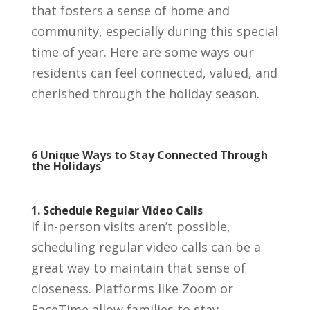
that fosters a sense of home and
community, especially during this special
time of year. Here are some ways our
residents can feel connected, valued, and
cherished through the holiday season.
6 Unique Ways to Stay Connected Through
the Holidays
1. Schedule Regular Video Calls
If in-person visits aren’t possible,
scheduling regular video calls can be a
great way to maintain that sense of
closeness. Platforms like Zoom or
FaceTime allow families to stay