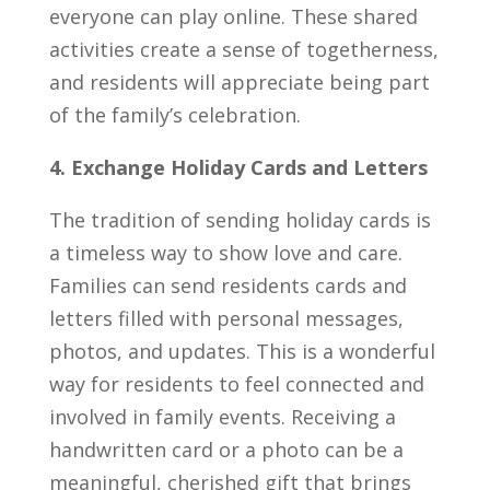
everyone can play online. These shared
activities create a sense of togetherness,
and residents will appreciate being part
of the family’s celebration.
4. Exchange Holiday Cards and Letters
The tradition of sending holiday cards is
a timeless way to show love and care.
Families can send residents cards and
letters filled with personal messages,
photos, and updates. This is a wonderful
way for residents to feel connected and
involved in family events. Receiving a
handwritten card or a photo can be a
meaningful, cherished gift that brings