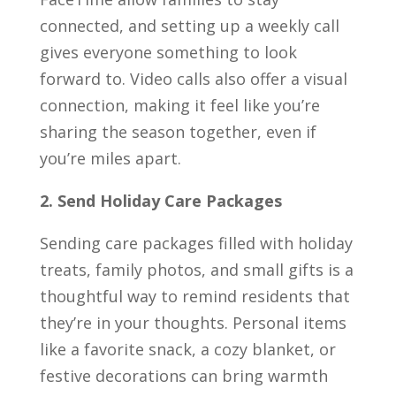
connected, and setting up a weekly call
gives everyone something to look
forward to. Video calls also offer a visual
connection, making it feel like you’re
sharing the season together, even if
you’re miles apart.
2. Send Holiday Care Packages
Sending care packages filled with holiday
treats, family photos, and small gifts is a
thoughtful way to remind residents that
they’re in your thoughts. Personal items
like a favorite snack, a cozy blanket, or
festive decorations can bring warmth