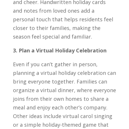
and cheer. Handwritten holiday cards
and notes from loved ones add a
personal touch that helps residents feel
closer to their families, making the
season feel special and familiar.
3. Plan a Virtual Holiday Celebration
Even if you can’t gather in person,
planning a virtual holiday celebration can
bring everyone together. Families can
organize a virtual dinner, where everyone
joins from their own homes to share a
meal and enjoy each other’s company.
Other ideas include virtual carol singing
or a simple holiday-themed game that