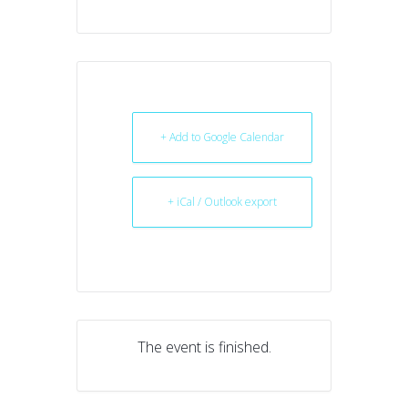
+ Add to Google Calendar
+ iCal / Outlook export
The event is finished.