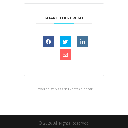
SHARE THIS EVENT
Powered by
Modern Events Calendar
©
2026
All Rights Reserved.