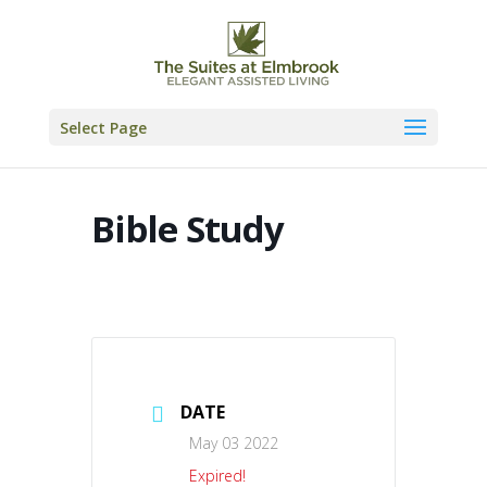
Skip
to
content
Select Page
Bible Study
DATE
May 03 2022
Expired!