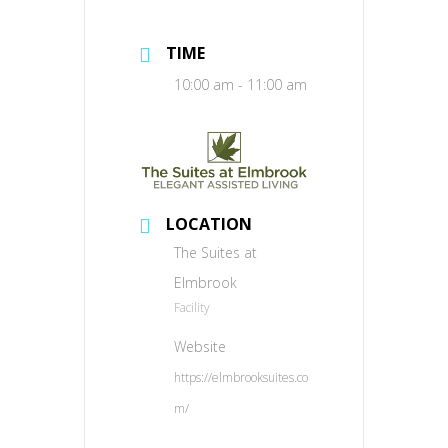
TIME
10:00 am - 11:00 am
LOCATION
The Suites at
Elmbrook
Facility
Website
https://elmbrooksuites.co
m/