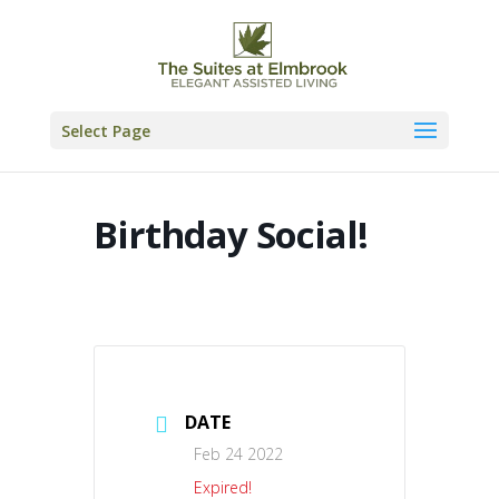
Skip
to
content
Select Page
Birthday Social!
DATE
Feb 24 2022
Expired!