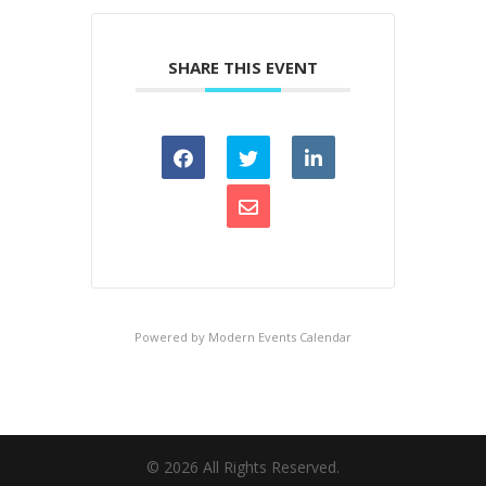
SHARE THIS EVENT
Powered by
Modern Events Calendar
©
2026
All Rights Reserved.