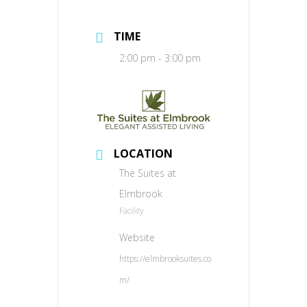
TIME
2:00 pm - 3:00 pm
LOCATION
The Suites at
Elmbrook
Facility
Website
https://elmbrooksuites.co
m/