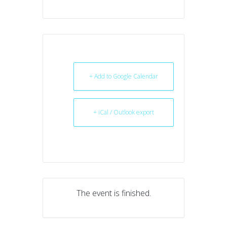
+ Add to Google Calendar
+ iCal / Outlook export
The event is finished.