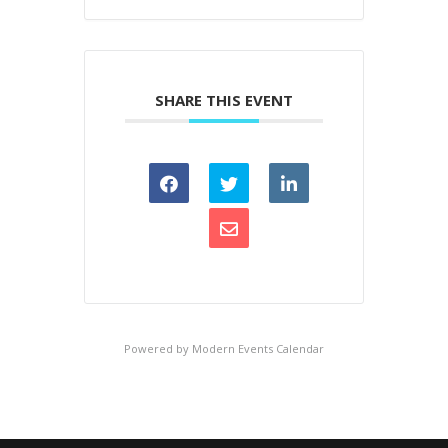
SHARE THIS EVENT
Powered by
Modern Events Calendar