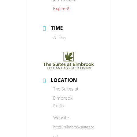
Expired!
TIME
All Day
LOCATION
The Suites at
Elmbrook
Facility
Website
https://elmbrooksuites.co
m/