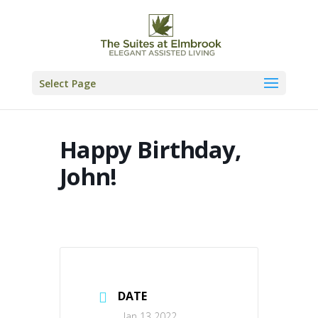
Skip
to
content
Select Page
Happy Birthday,
John!
DATE
Jan 13 2022