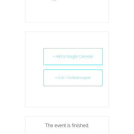
+ Add to Google Calendar
+ iCal / Outlook export
The event is finished.