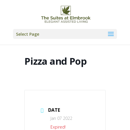
Skip
to
content
Select Page
Pizza and Pop
DATE
Jan 07 2022
Expired!