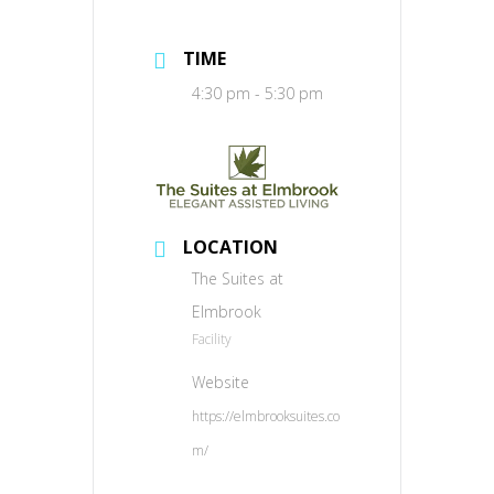
TIME
4:30 pm - 5:30 pm
LOCATION
The Suites at
Elmbrook
Facility
Website
https://elmbrooksuites.co
m/