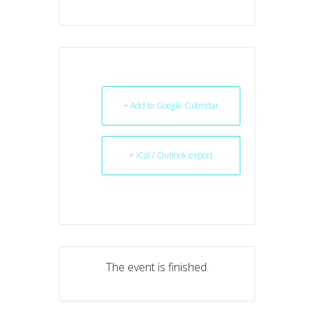
+ Add to Google Calendar
+ iCal / Outlook export
The event is finished.