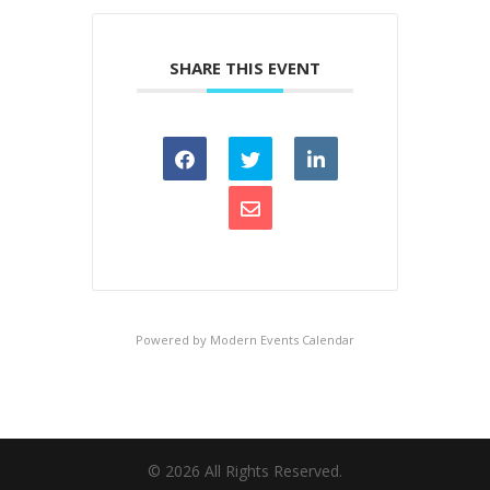
SHARE THIS EVENT
Powered by
Modern Events Calendar
©
2026
All Rights Reserved.