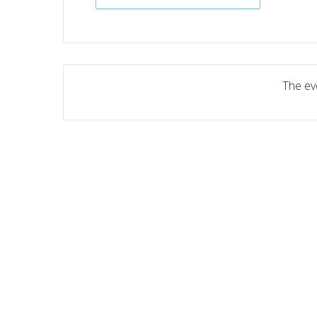
The eve