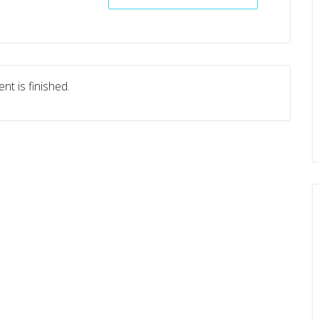
nt is finished.