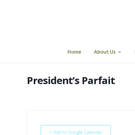
Skip
to
content
Home
About Us
President’s Parfait
+ Add to Google Calendar