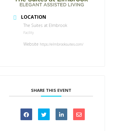
LOCATION
The Suites at Elmbrook
Facility
Website
https://elmbrooksuites.com/
SHARE THIS EVENT