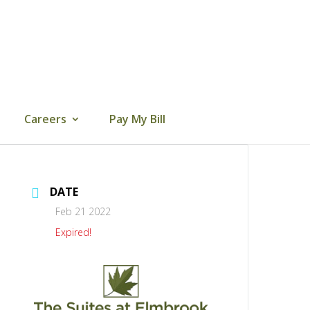
Careers
Pay My Bill
DATE
Feb 21 2022
Expired!