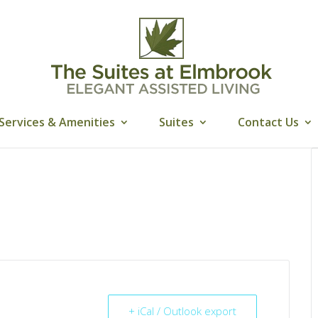
Services & Amenities
Suites
Contact Us
+ iCal / Outlook export